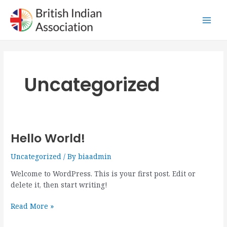
Skip
Main
to
Men
content
Uncategorized
Hello World!
Hello
world!
Uncategorized
/ By
biaadmin
Welcome to WordPress. This is your first post. Edit or
delete it, then start writing!
Read More »