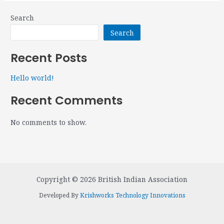
Search
Search
Recent Posts
Hello world!
Recent Comments
No comments to show.
Copyright © 2026 British Indian Association
Developed By
Krishworks Technology Innovations