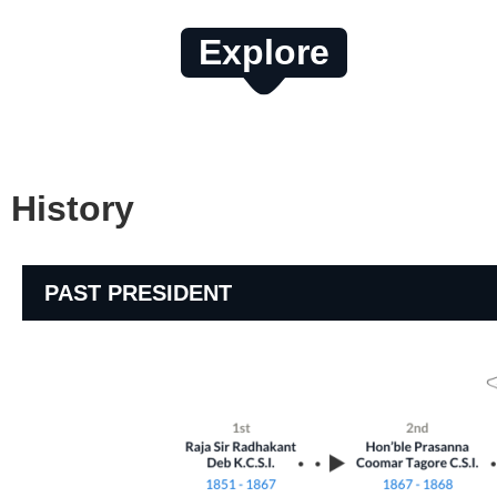
Explore
History
PAST PRESIDENT