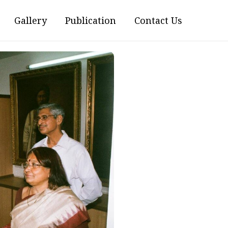
Gallery
Publication
Contact Us