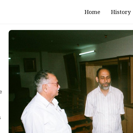
Home
History
e
s