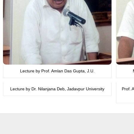
Lecture by Prof. Amlan Das Gupta, J.U.
Lecture by Dr. Nilanjana Deb, Jadavpur University
Prof. 