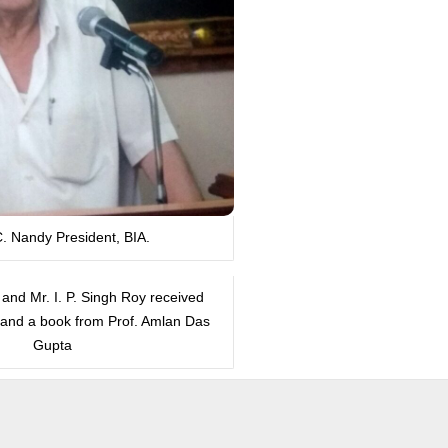
C. Nandy President, BIA.
 and Mr. I. P. Singh Roy received
s and a book from Prof. Amlan Das
Gupta