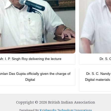
Mr. I. P. Singh Roy delivering the lecture
Dr. S. 
Amlan Das Gupta officially given the charge of
Dr. S. C. Nandy
Digital
Digital material
Copyright © 2026 British Indian Association
Developed By
Krishworks Technology Innovations