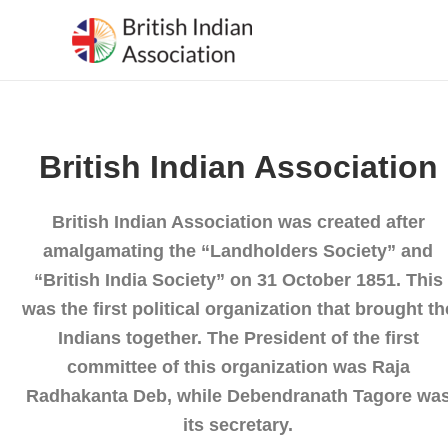
Skip
to
content
British Indian Association
British Indian Association was created after
amalgamating the “Landholders Society” and
“British India Society” on 31 October 1851. This
was the first political organization that brought th
Indians together. The President of the first
committee of this organization was Raja
Radhakanta Deb, while Debendranath Tagore wa
its secretary.