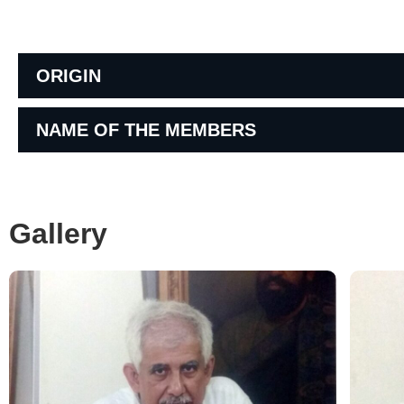
ORIGIN
NAME OF THE MEMBERS
Gallery