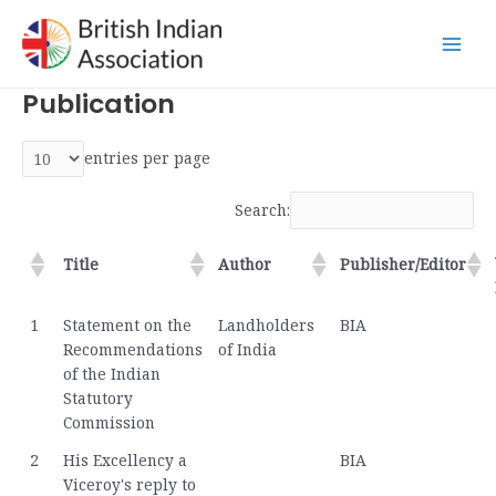
Skip
Main
to
Men
content
Publication
entries per page
Search:
Title
Author
Publisher/Editor
1
Statement on the
Landholders
BIA
Recommendations
of India
of the Indian
Statutory
Commission
2
His Excellency a
BIA
Viceroy's reply to