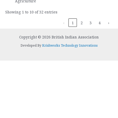
Agriculture
Showing 1 to 10 of 32 entries
‹
1
2
3
4
›
Copyright © 2026 British Indian Association
Developed By
Krishworks Technology Innovations