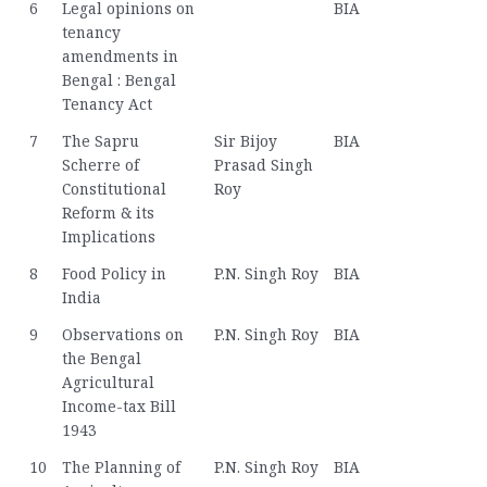
6
Legal opinions on
BIA
tenancy
amendments in
Bengal : Bengal
Tenancy Act
7
The Sapru
Sir Bijoy
BIA
Scherre of
Prasad Singh
Constitutional
Roy
Reform & its
Implications
8
Food Policy in
P.N. Singh Roy
BIA
India
9
Observations on
P.N. Singh Roy
BIA
the Bengal
Agricultural
Income-tax Bill
1943
10
The Planning of
P.N. Singh Roy
BIA