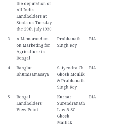
the deputation of
All India
Landholders at
Simla on Tuesday,
the 29th July,1930
3
A Memorandum
Prabhanath
BIA
on Marketing for
Singh Roy
Agriculture in
Bengal
4
Banglar
Satyendra Ch,
BIA
Bhumisamasaya
Ghosh Moulik
& Prabhanath
Singh Roy
5
Bengal
Kurnar
BIA
Landholders'
Surendranath
View Point
Law & SC
Ghosh
Mallick